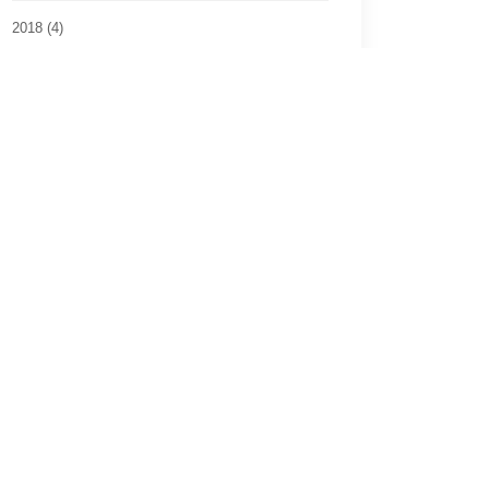
2018 (4)
2017 (8)
2016 (2)
2015 (6)
2014 (3)