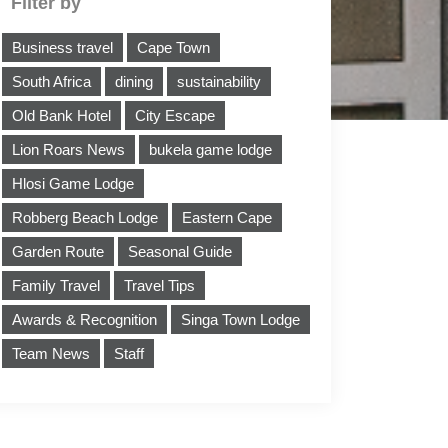
Filter by
Business travel
Cape Town
South Africa
dining
sustainability
Old Bank Hotel
City Escape
Lion Roars News
bukela game lodge
Hlosi Game Lodge
Robberg Beach Lodge
Eastern Cape
Garden Route
Seasonal Guide
Family Travel
Travel Tips
Awards & Recognition
Singa Town Lodge
Team News
Staff