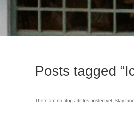
Posts tagged “I
There are no blog articles posted yet. Stay tun