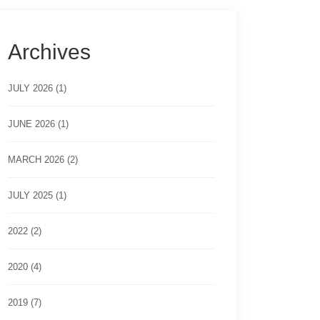
Archives
JULY 2026 (1)
JUNE 2026 (1)
MARCH 2026 (2)
JULY 2025 (1)
2022 (2)
2020 (4)
2019 (7)