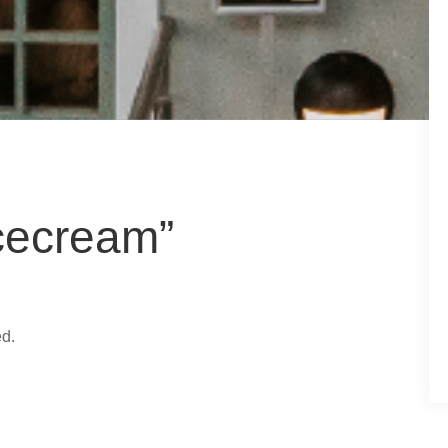
cecream”
ed.