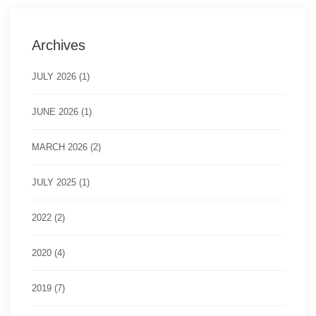
Archives
JULY 2026 (1)
JUNE 2026 (1)
MARCH 2026 (2)
JULY 2025 (1)
2022 (2)
2020 (4)
2019 (7)