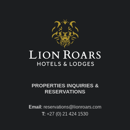
PROPERTIES INQUIRIES &
RESERVATIONS
Email:
reservations@lionroars.com
T:
+27 (0) 21 424 1530