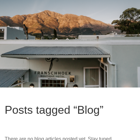
Posts tagged “Blog”
There are no blog articles posted yet. Stay tuned.