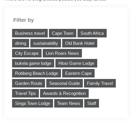
Filter by
Business travel
Cape Town
South Africa
dining
sustainability
Old Bank Hotel
City Escape
Lion Roars News
bukela game lodge
Hlosi Game Lodge
Robberg Beach Lodge
Eastern Cape
Garden Route
Seasonal Guide
Family Travel
Travel Tips
Awards & Recognition
Singa Town Lodge
Team News
Staff