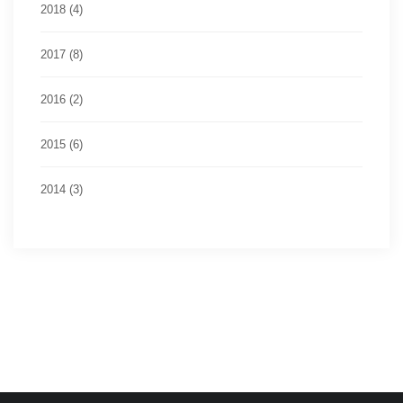
2018 (4)
2017 (8)
2016 (2)
2015 (6)
2014 (3)