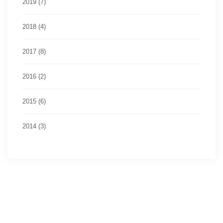
2019 (7)
2018 (4)
2017 (8)
2016 (2)
2015 (6)
2014 (3)