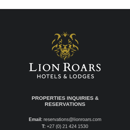
PROPERTIES INQUIRIES &
RESERVATIONS
Email:
reservations@lionroars.com
T:
+27 (0) 21 424 1530