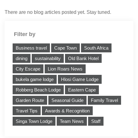
There are no blog articles posted yet. Stay tuned.
Filter by
Business travel
Cape Town
South Africa
dining
sustainability
Old Bank Hotel
City Escape
Lion Roars News
bukela game lodge
Hlosi Game Lodge
Robberg Beach Lodge
Eastern Cape
Garden Route
Seasonal Guide
Family Travel
Travel Tips
Awards & Recognition
Singa Town Lodge
Team News
Staff