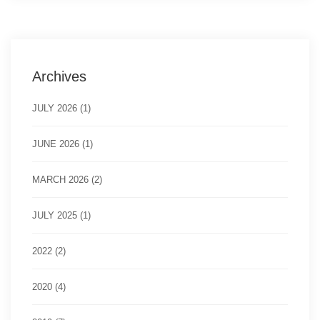
Archives
JULY 2026 (1)
JUNE 2026 (1)
MARCH 2026 (2)
JULY 2025 (1)
2022 (2)
2020 (4)