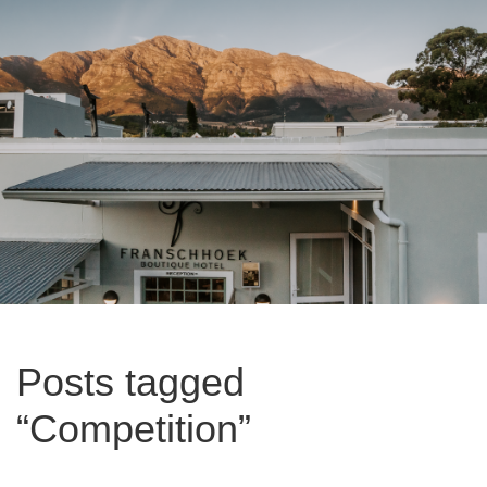
Posts tagged
“Competition”