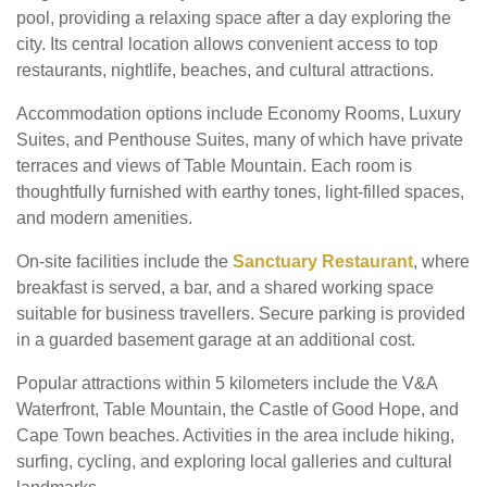
pool, providing a relaxing space after a day exploring the
city. Its central location allows convenient access to top
restaurants, nightlife, beaches, and cultural attractions.
Accommodation options include Economy Rooms, Luxury
Suites, and Penthouse Suites, many of which have private
terraces and views of Table Mountain. Each room is
thoughtfully furnished with earthy tones, light-filled spaces,
and modern amenities.
On-site facilities include the
Sanctuary Restaurant
, where
breakfast is served, a bar, and a shared working space
suitable for business travellers. Secure parking is provided
in a guarded basement garage at an additional cost.
Popular attractions within 5 kilometers include the V&A
Waterfront, Table Mountain, the Castle of Good Hope, and
Cape Town beaches. Activities in the area include hiking,
surfing, cycling, and exploring local galleries and cultural