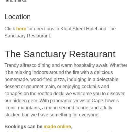
landmarks.
Location
Click
here
for directions to Kloof Street Hotel and The
Sanctuary Restaurant.
The Sanctuary Restaurant
Trendy alfresco dining and warm hospitality await. Whether
it be relaxing indoors around the fire with a delicious
homemade, wood-fired pizza, indulging in a delectable
dessert or gourmet main, or enjoying cocktails and
canapés on the rooftop deck; we welcome you to discover
our hidden gem. With panoramic views of Cape Town's
iconic mountains, a menu second to one, and a fully
stocked bar, we have something for everyone.
Bookings can be
made online
,