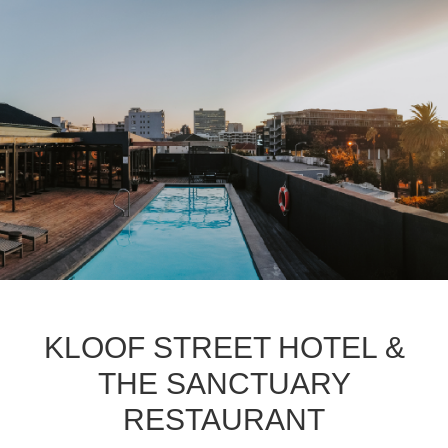
KLOOF STREET HOTEL &
THE SANCTUARY
RESTAURANT