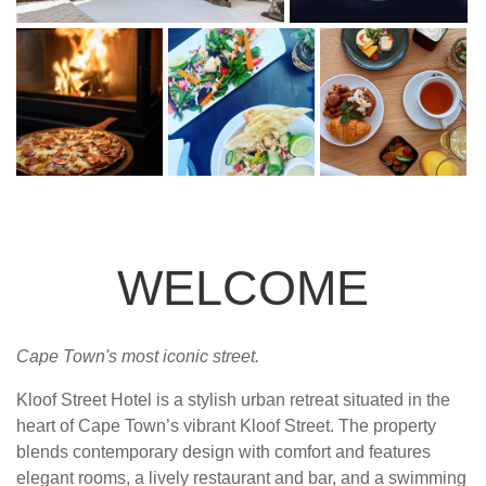
WELCOME
Cape Town's most iconic street.
Kloof Street Hotel is a stylish urban retreat situated in the
heart of Cape Town’s vibrant Kloof Street. The property
blends contemporary design with comfort and features
elegant rooms, a lively restaurant and bar, and a swimming