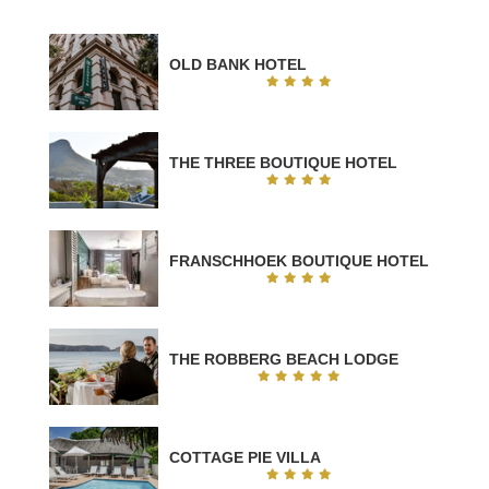
OLD BANK HOTEL
THE THREE BOUTIQUE HOTEL
FRANSCHHOEK BOUTIQUE HOTEL
THE ROBBERG BEACH LODGE
COTTAGE PIE VILLA