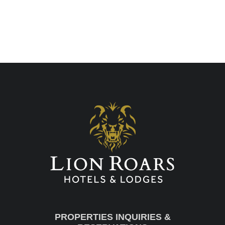
PROPERTIES INQUIRIES &