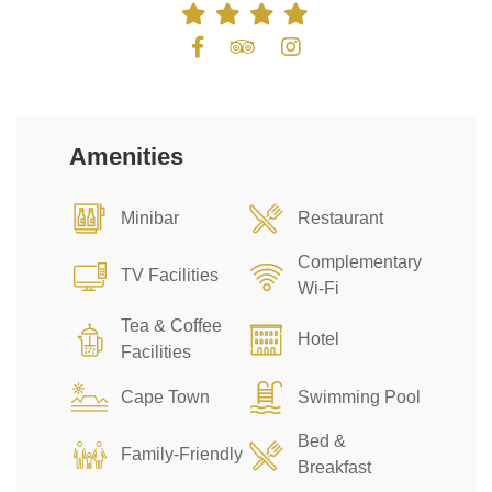
Amenities
Minibar
Restaurant
Complementary
TV Facilities
Wi-Fi
Tea & Coffee
Hotel
Facilities
Cape Town
Swimming Pool
Bed &
Family-Friendly
Breakfast