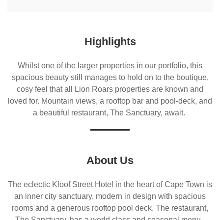
Highlights
Whilst one of the larger properties in our portfolio, this
spacious beauty still manages to hold on to the boutique,
cosy feel that all Lion Roars properties are known and
loved for. Mountain views, a rooftop bar and pool-deck, and
a beautiful restaurant, The Sanctuary, await.
About Us
The eclectic Kloof Street Hotel in the heart of Cape Town is
an inner city sanctuary, modern in design with spacious
rooms and a generous rooftop pool deck. The restaurant,
The Sanctuary, has a world class and seasonal menu,