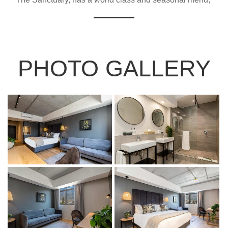
PHOTO GALLERY