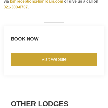
via
kshreception@lionroars.com
or give us a call on
021-300-0707
.
BOOK NOW
Visit Website
OTHER LODGES