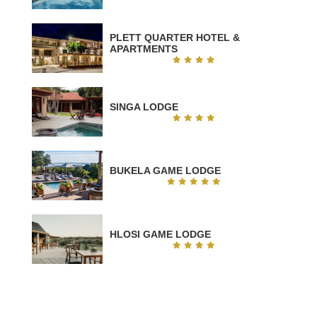
PLETT QUARTER HOTEL &
APARTMENTS
SINGA LODGE
BUKELA GAME LODGE
HLOSI GAME LODGE