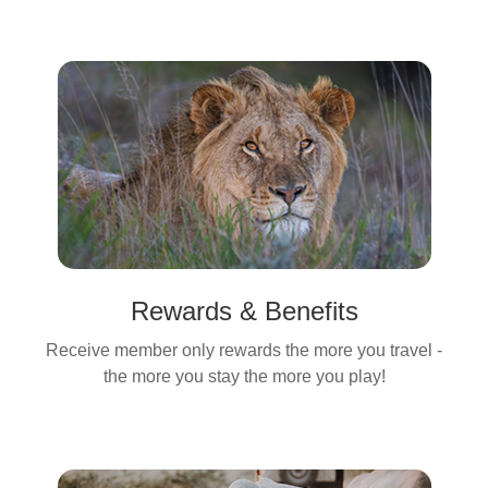
Rewards & Benefits
Receive member only rewards the more you travel -
the more you stay the more you play!