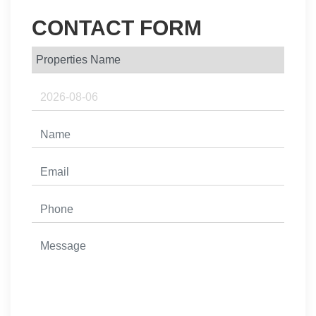
CONTACT FORM