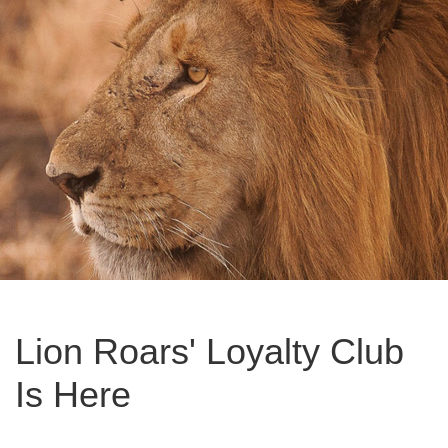
Lion Roars' Loyalty Club
Is Here