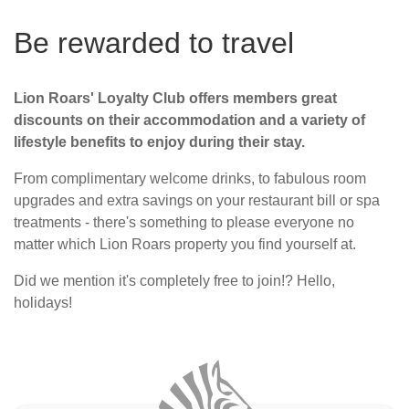
Be rewarded to travel
Lion Roars' Loyalty Club offers members great
discounts on their accommodation and a variety of
lifestyle benefits to enjoy during their stay.
From complimentary welcome drinks, to fabulous room
upgrades and extra savings on your restaurant bill or spa
treatments - there's something to please everyone no
matter which Lion Roars property you find yourself at.
Did we mention it's completely free to join!? Hello,
holidays!