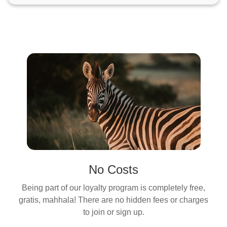
No Costs
Being part of our loyalty program is completely free,
gratis, mahhala! There are no hidden fees or charges
to join or sign up.