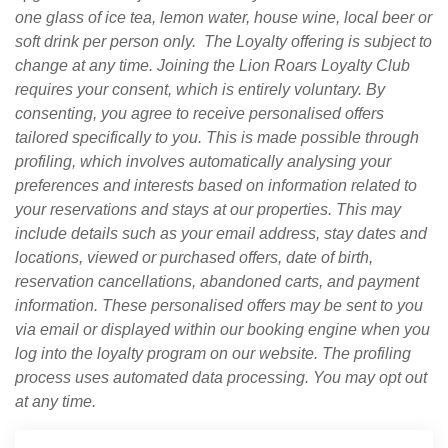
one glass of ice tea, lemon water, house wine, local beer or
soft drink per person only.
The Loyalty offering is subject to
change at any time. Joining the Lion Roars Loyalty Club
requires your consent, which is entirely voluntary. By
consenting, you agree to receive personalised offers
tailored specifically to you. This is made possible through
profiling, which involves automatically analysing your
preferences and interests based on information related to
your reservations and stays at our properties. This may
include details such as your email address, stay dates and
locations, viewed or purchased offers, date of birth,
reservation cancellations, abandoned carts, and payment
information. These personalised offers may be sent to you
via email or displayed within our booking engine when you
log into the loyalty program on our website. The profiling
process uses automated data processing. You may opt out
at any time.