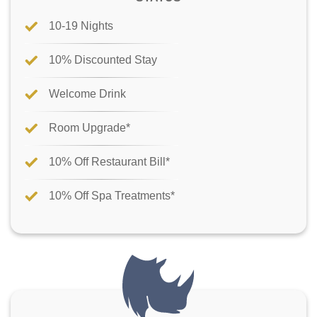
10-19 Nights
10% Discounted Stay
Welcome Drink
Room Upgrade*
10% Off Restaurant Bill*
10% Off Spa Treatments*