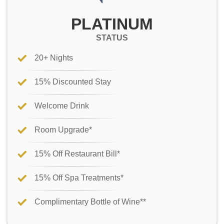
PLATINUM
STATUS
20+ Nights
15% Discounted Stay
Welcome Drink
Room Upgrade*
15% Off Restaurant Bill*
15% Off Spa Treatments*
Complimentary Bottle of Wine**