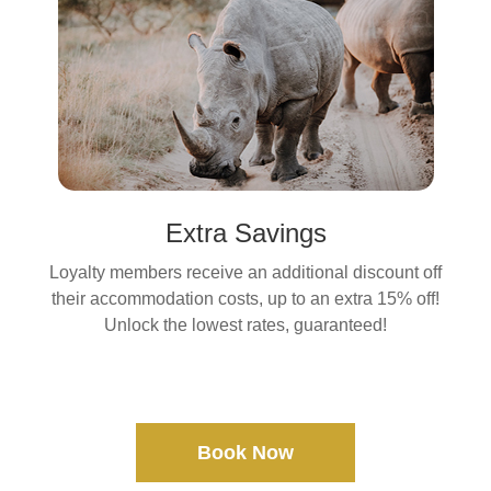
Extra Savings
Loyalty members receive an additional discount off
their accommodation costs, up to an extra 15% off!
Unlock the lowest rates, guaranteed!
Book Now