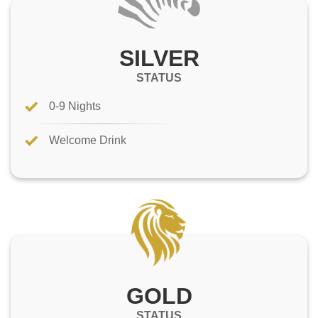
SILVER
STATUS
0-9 Nights
Welcome Drink
GOLD
STATUS