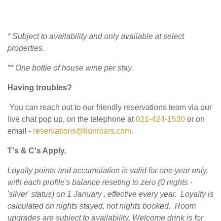
* Subject to availability and only available at select
properties.
** One bottle of house wine per stay.
Having troubles?
You can reach out to our friendly reservations team via our
live chat pop up, on the telephone at
021-424-1530
or on
email -
reservations@lionroars.com
.
T's & C's Apply.
Loyalty points and accumulation is valid for one year only,
with each profile's balance reseting to zero (0 nights -
'silver' status) on 1 January , effective every year.
Loyalty is
calculated on nights stayed, not nights booked. Room
upgrades are subject to availability.
Welcome drink is for