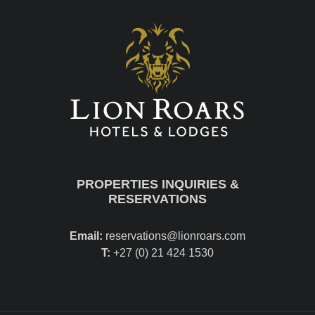
PROPERTIES INQUIRIES &
RESERVATIONS
Email:
reservations@lionroars.com
T:
+27 (0) 21 424 1530