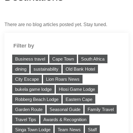
There are no blog articles posted yet. Stay tuned.
Filter by
Business travel
Cape Town
South Africa
dining
sustainability
Old Bank Hotel
City Escape
Lion Roars News
bukela game lodge
Hlosi Game Lodge
Robberg Beach Lodge
Eastern Cape
Garden Route
Seasonal Guide
Family Travel
Travel Tips
Awards & Recognition
Singa Town Lodge
Team News
Staff