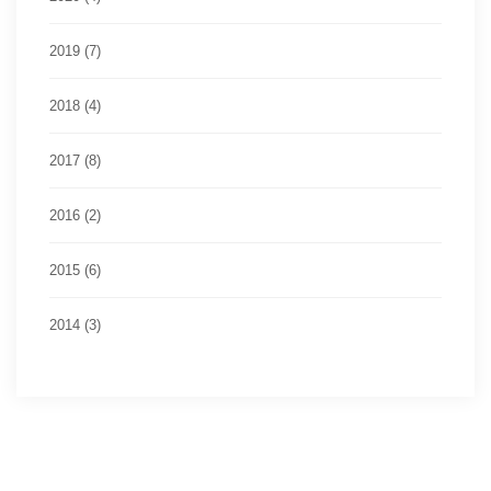
2019 (7)
2018 (4)
2017 (8)
2016 (2)
2015 (6)
2014 (3)