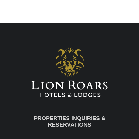
PROPERTIES INQUIRIES &
RESERVATIONS