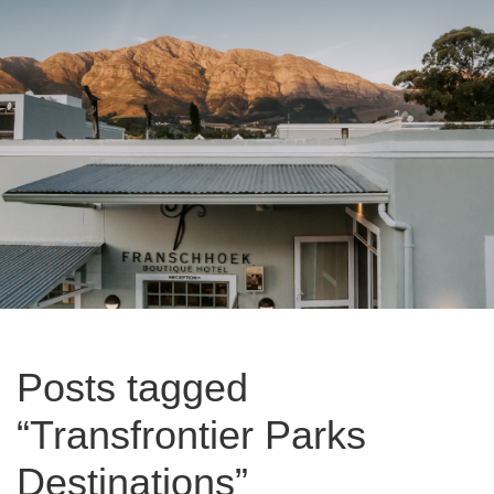
Posts tagged
“Transfrontier Parks
Destinations”