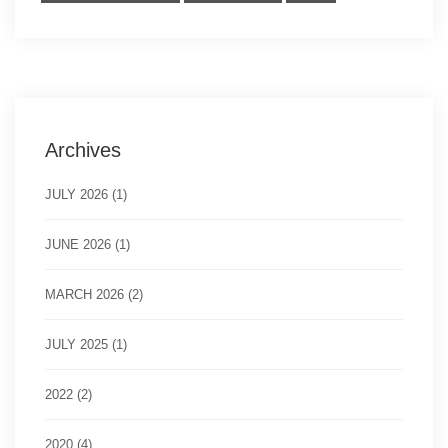
Archives
JULY 2026 (1)
JUNE 2026 (1)
MARCH 2026 (2)
JULY 2025 (1)
2022 (2)
2020 (4)