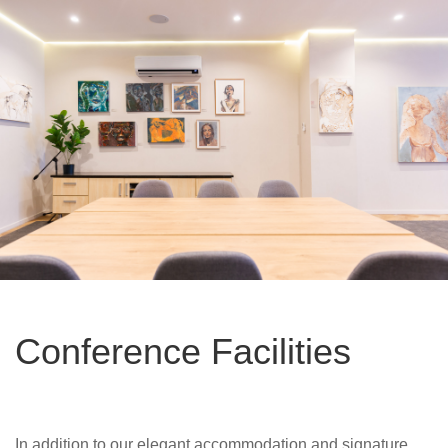
Conference Facilities
In addition to our elegant accommodation and signature