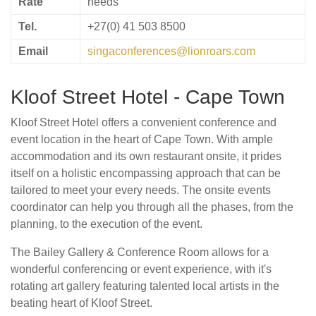
Rate
needs
Tel.
+27(0) 41 503 8500
Email
singaconferences@lionroars.com
Kloof Street Hotel - Cape Town
Kloof Street Hotel offers a convenient conference and
event location in the heart of Cape Town. With ample
accommodation and its own restaurant onsite, it prides
itself on a holistic encompassing approach that can be
tailored to meet your every needs. The onsite events
coordinator can help you through all the phases, from the
planning, to the execution of the event.
The Bailey Gallery & Conference Room allows for a
wonderful conferencing or event experience, with it's
rotating art gallery featuring talented local artists in the
beating heart of Kloof Street.