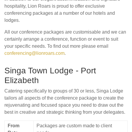
hospitality, Lion Roars is proud to offer exclusive
conferencing packages at a number of our hotels and
lodges.
All our conference packages are customisable and we can
certainly arrange a conference, function or event to suit
your specific needs. To find out more please email
conferencing@lionroars.com
.
Singa Town Lodge - Port
Elizabeth
Catering specifically to groups of 30 or less, Singa Lodge
tailors all aspects of the conference package to create the
rejuvenating and focused space you need to draw out the
best in creative and strategic thinking from your delegates.
From
Packages are custom made to client