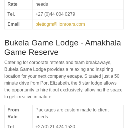
Rate
needs
Tel.
+27 (0)44 004 0279
Email
plettqgm@lionroars.com
Bukela Game Lodge - Amakhala
Game Reserve
Catering for corporate retreats and team breakaways,
Bukela Game Lodge provides a relaxing and inspiring
location for your next company escape. Situated just a 50
minute drive from Port Elizabeth, the 5 star lodge allows
the opportunity to hire it out exclusively, allowing the space
to get creative in nature.
From
Packages are custom made to client
Rate
needs
Tel.
+27(0) 21 424 1530