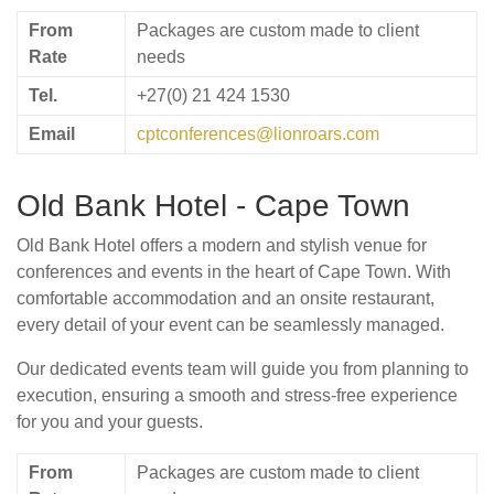
From
Packages are custom made to client
Rate
needs
Tel.
+27(0) 21 424 1530
Email
cptconferences@lionroars.com
Old Bank Hotel - Cape Town
Old Bank Hotel offers a modern and stylish venue for
conferences and events in the heart of Cape Town. With
comfortable accommodation and an onsite restaurant,
every detail of your event can be seamlessly managed.
Our dedicated events team will guide you from planning to
execution, ensuring a smooth and stress-free experience
for you and your guests.
From
Packages are custom made to client