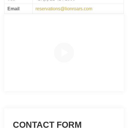
Email
reservations@lionroars.com
CONTACT FORM