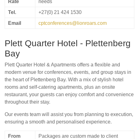
Rate
needs
Tel.
+27(0) 21 424 1530
Email
cptconferences@lionroars.com
Plett Quarter Hotel - Plettenberg
Bay
Plett Quarter Hotel & Apartments offers a flexible and
modern venue for conferences, events, and group stays in
the heart of Plettenberg Bay. With a mix of stylish hotel
rooms and self-catering apartments, plus an onsite
restaurant, your guests can enjoy comfort and convenience
throughout their stay.
Our events team will assist you from planning to execution,
ensuring a smooth and personalised experience.
From
Packages are custom made to client