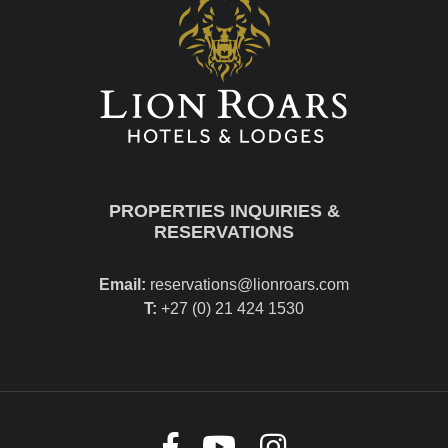
PROPERTIES INQUIRIES &
RESERVATIONS
Email:
reservations@lionroars.com
T:
+27 (0) 21 424 1530