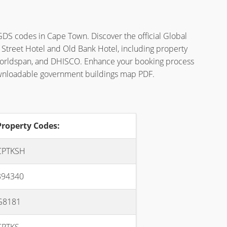
GDS codes in Cape Town. Discover the official Global
 Street Hotel and Old Bank Hotel, including property
Worldspan, and DHISCO. Enhance your booking process
ownloadable government buildings map PDF.
Property Codes:
CPTKSH
394340
G8181