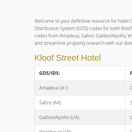
Welcome to your definitive resource for hotel 
Distribution System (GDS) codes for both Kloof
codes from Amadeus, Sabre, Galileo/Apollo, 
and streamline property research with our d
Kloof Street Hotel
GDS/IDS:
Amadeus (A1)
Sabre (AA)
Galileo/Apollo (UA)