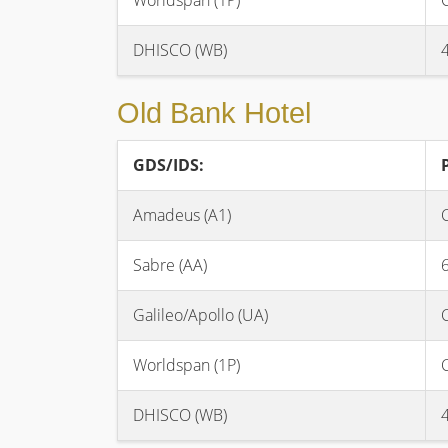
Worldspan (1P)
DHISCO (WB)
Old Bank Hotel
GDS/IDS:
Amadeus (A1)
Sabre (AA)
Galileo/Apollo (UA)
Worldspan (1P)
DHISCO (WB)