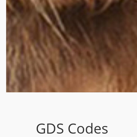
GDS Codes