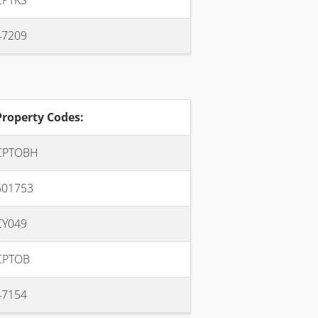
CPTKS
47209
Property Codes:
CPTOBH
601753
CY049
CPTOB
47154