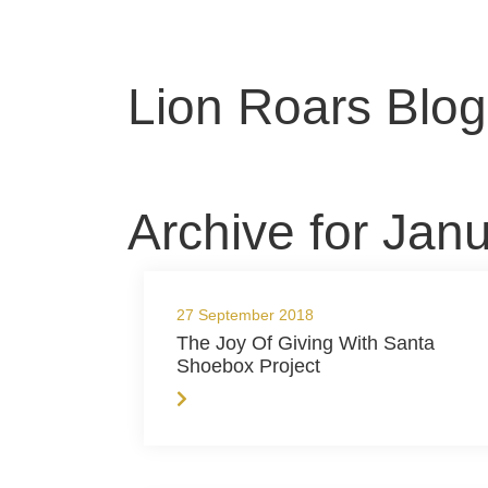
Lion Roars Blog
Archive for Jan
27 September 2018
The Joy Of Giving With Santa
Shoebox Project