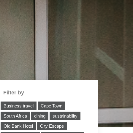
Filter by
Business travel
Cape Town
South Africa
dining
sustainability
Old Bank Hotel
City Escape