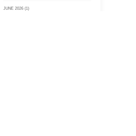
JUNE 2026 (1)
MARCH 2026 (2)
JULY 2025 (1)
2022 (2)
2020 (4)
2019 (7)
2018 (4)
2017 (8)
2016 (2)