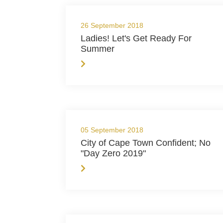
26 September 2018
Ladies! Let's Get Ready For
Summer
05 September 2018
City of Cape Town Confident; No
"Day Zero 2019"