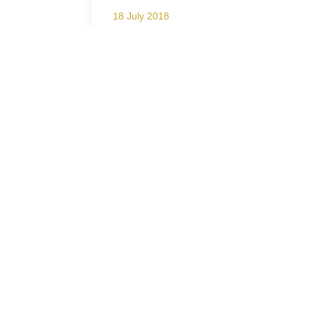
18 July 2018
Lion Roars Hotels & Lodges
present the Freebie Friday
Campaign