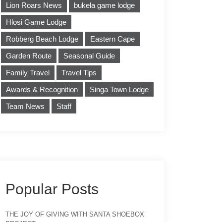
Lion Roars News
bukela game lodge
Hlosi Game Lodge
Robberg Beach Lodge
Eastern Cape
Garden Route
Seasonal Guide
Family Travel
Travel Tips
Awards & Recognition
Singa Town Lodge
Team News
Staff
Popular Posts
THE JOY OF GIVING WITH SANTA SHOEBOX