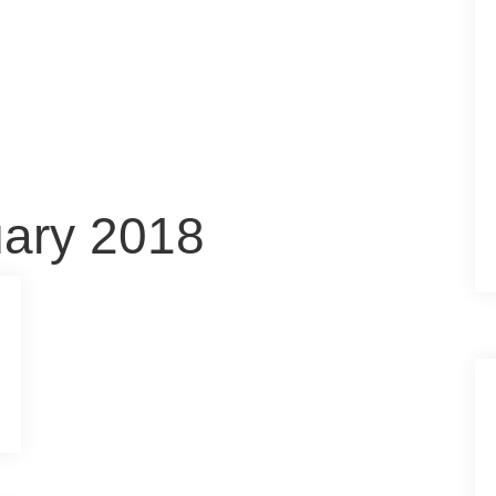
uary 2018