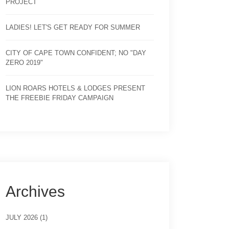
PROJECT
LADIES! LET'S GET READY FOR SUMMER
CITY OF CAPE TOWN CONFIDENT; NO "DAY
ZERO 2019"
LION ROARS HOTELS & LODGES PRESENT
THE FREEBIE FRIDAY CAMPAIGN
Archives
JULY 2026 (1)